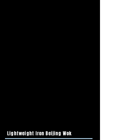
Lightweight Iron Beijing Wok