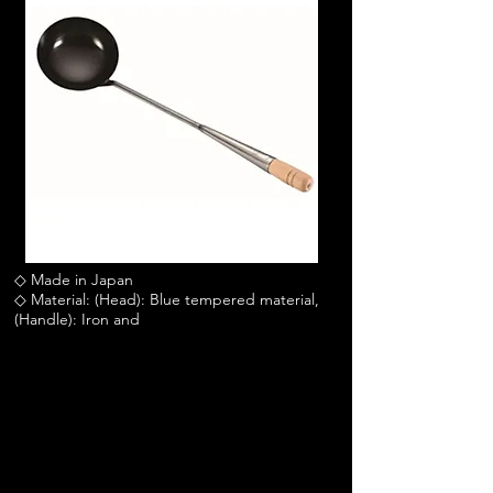
◇ Made in Japan
◇ Material: (Head): Blue tempered material,
(Handle): Iron and