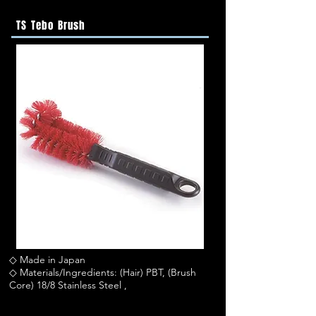
TS Tebo Brush
◇ Made in Japan
◇ Materials/Ingredients: (Hair) PBT, (Brush
Core) 18/8 Stainless Steel ,