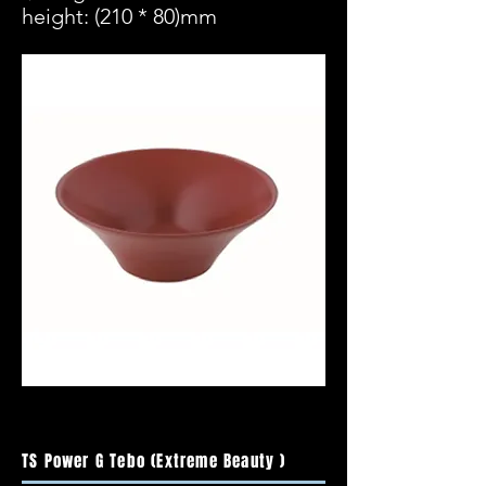
height: (210 * 80)mm
TS Power G Tebo (Extreme Beauty )