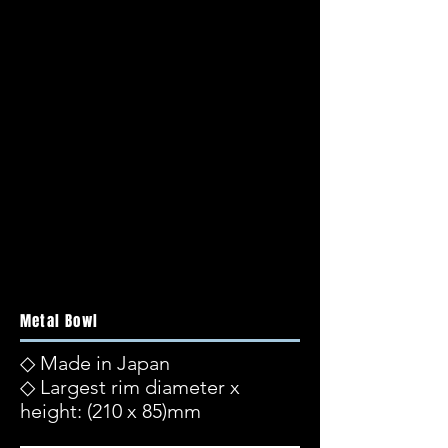
Metal Bowl
◇ Made in Japan
◇ Largest rim diameter x
height: (210 x 85)mm