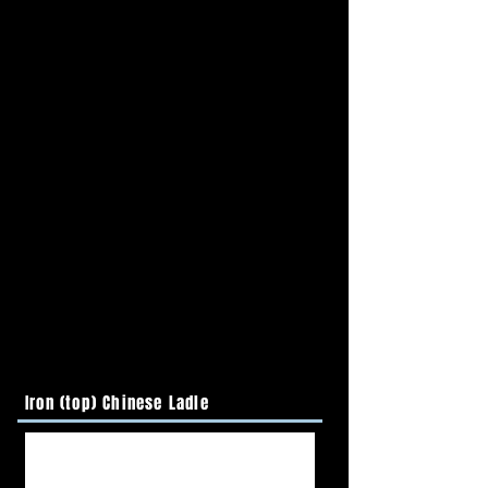
Iron (top) Chinese Ladle