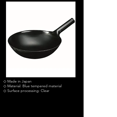
◇ Made in Japan
◇ Material: Blue tempered material
◇ Surface processing: Clear