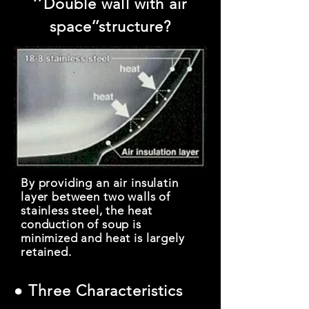
‘’Double wall with air
space’’structure?
By providing an air insulatin
layer between two walls of
stainless steel, the heat
conduction of soup is
minimized and heat is largely
retained.
● Three Characteristics