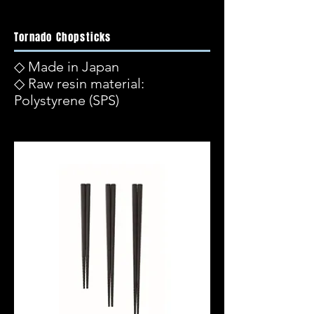
Tornado Chopsticks
◇ Made in Japan
◇ Raw resin material:
Polystyrene (SPS)