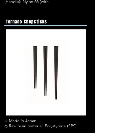
(Handle): Nylon 66 (with
Tornado Chopsticks
◇ Made in Japan
◇ Raw resin material: Polystyrene (SPS)