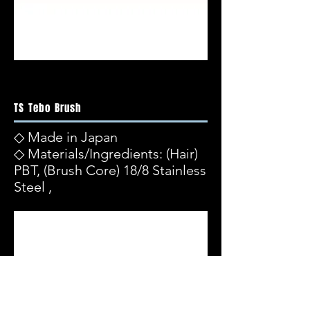
TS Tebo Brush
◇ Made in Japan
◇ Materials/Ingredients: (Hair)
PBT, (Brush Core) 18/8 Stainless
Steel ,