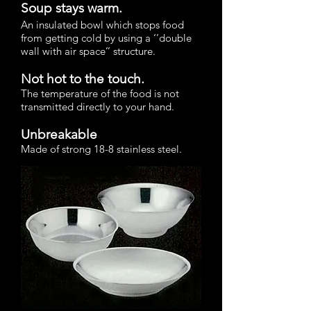
Soup stays warm.
An insulated bowl which stops food
from getting cold by using a ‘’double
wall with air space’’ structure.
Not hot to the touch.
The temperature of the food is not
transmitted directly to your hand.
Unbreakable
Made of strong 18-8 stainless steel.