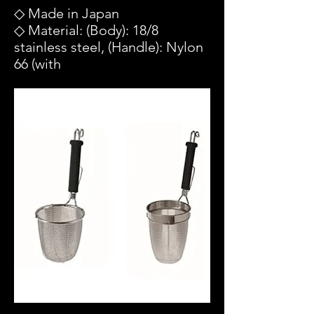
◇ Made in Japan
◇ Material: (Body): 18/8
stainless steel, (Handle): Nylon
66 (with