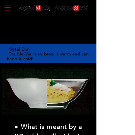
KANKUMA
Metal Don
Double-Wall can keep it warm and can
keep it cold!
● What is meant by a