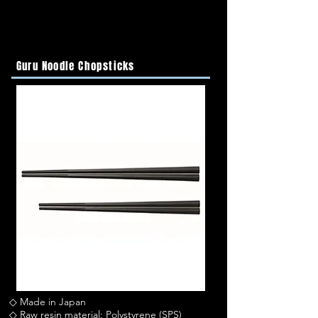
Guru Noodle Chopsticks
◇ Made in Japan
◇ Raw resin material: Polystyrene (SPS)