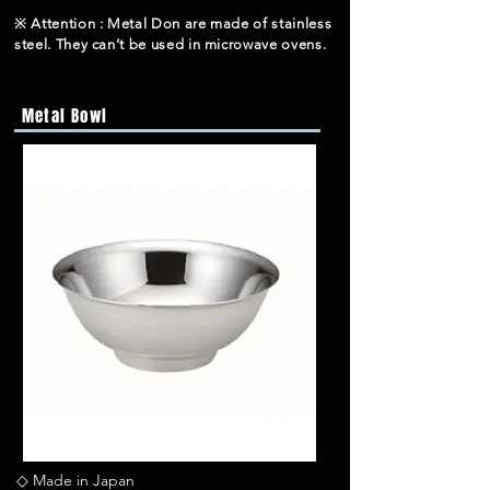
※ Attention : Metal Don are made of stainless
steel. They can’t be used in microwave ovens.
Metal Bowl
◇ Made in Japan