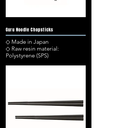
Guru Noodle Chopsticks
◇ Made in Japan
◇ Raw resin material:
Polystyrene (SPS)