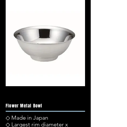
Flower Metal Bowl
◇ Made in Japan
◇ Largest rim diameter x