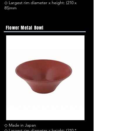
◇ Largest rim diameter x height: (210 x
85)mm
Flower Metal Bowl
◇ Made in Japan
◇ Largest rim diameter x height: (210 *