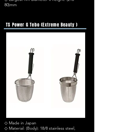
80)mm
TS Power G Tebo (Extreme Beauty )
◇ Made in Japan
◇ Material: (Body): 18/8 stainless steel,