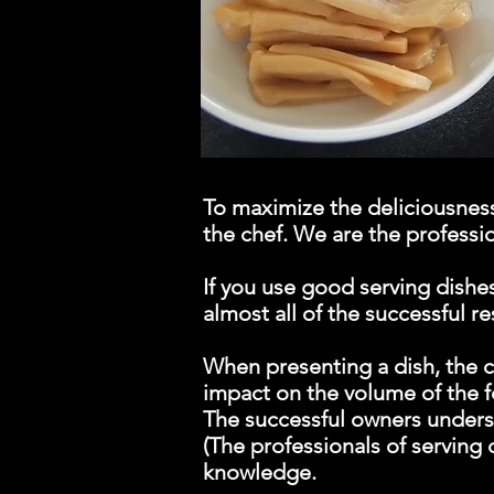
To maximize the deliciousness 
the chef. We are the professio
If you use good serving dishes
almost all of the successful r
When presenting a dish, the c
impact on the volume of the f
The successful owners underst
(The professionals of serving
knowledge.