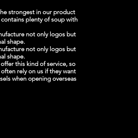
he strongest in our product
l contains plenty of soup with
nufacture not only logos but
nal shape.
nufacture not only logos but
nal shape.
ffer this kind of service, so
ten rely on us if they want
essels when opening overseas