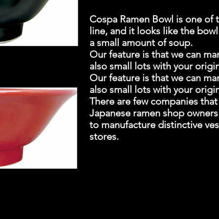
Cospa Ramen Bowl is one of t
line, and it looks like the bow
a small amount of soup.
Our feature is that we can ma
also small lots with your origi
Our feature is that we can ma
also small lots with your origi
There are few companies that o
Japanese ramen shop owners of
to manufacture distinctive v
stores.