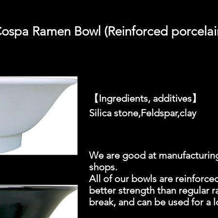
ospa Ramen Bowl (Reinforced porcelai
【Ingredients, additives】
Silica stone,Feldspar,clay
We are good at manufacturing
shops.
All of our bowls are reinforced
better strength than regular r
break, and can be used for a 