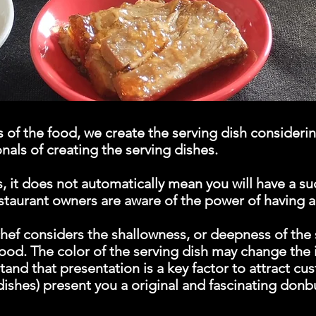
of the food, we create the serving dish considering
nals of creating the serving dishes.
, it does not automatically mean you will have a su
estaurant owners are aware of the power of having 
hef considers the shallowness, or deepness of the 
ood. The color of the serving dish may change the 
and that presentation is a key factor to attract cu
 dishes) present you a original and fascinating don