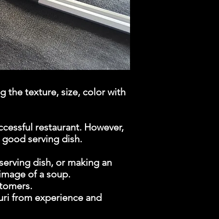
 the texture, size, color with
ccessful restaurant. However,
a good serving dish.
serving dish, or making an
image of a soup.
stomers.
buri from experience and