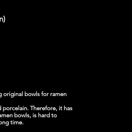
n)
 original bowls for ramen
 porcelain. Therefore, it has
amen bowls, is hard to
long time.