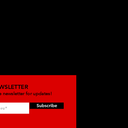
WSLETTER
e newsletter for updates!
Subscribe