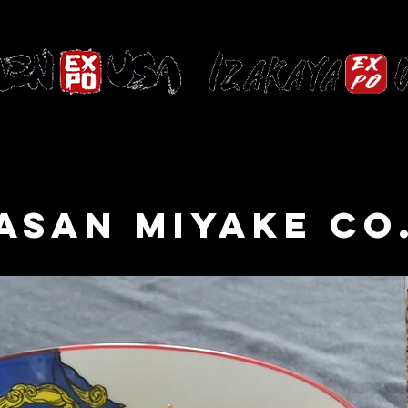
HOME
PAST EVENTS
ASAN MIYAKE CO.