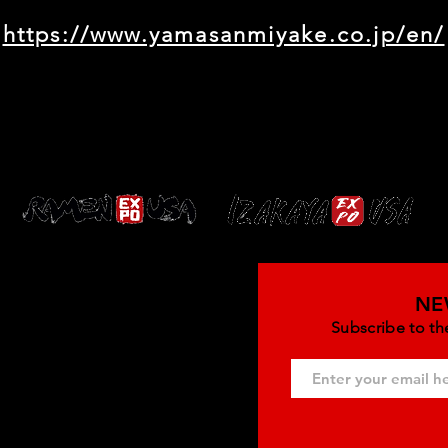
https://www.yamasanmiyake.co.jp/en/
NE
Subscribe to th